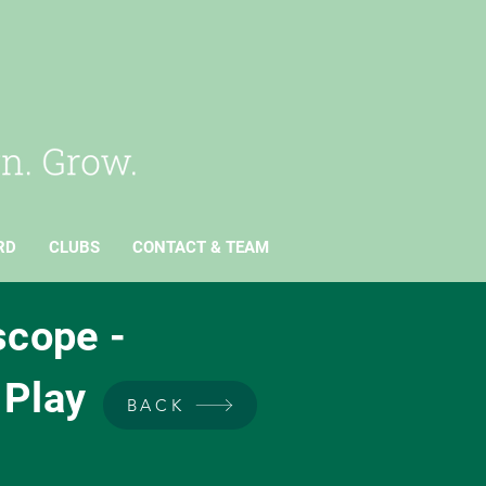
RD
CLUBS
CONTACT & TEAM
scope -
 Play
BACK