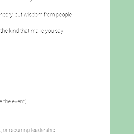
 theory, but wisdom from people
the kind that make you say
re the event)
, or recurring leadership