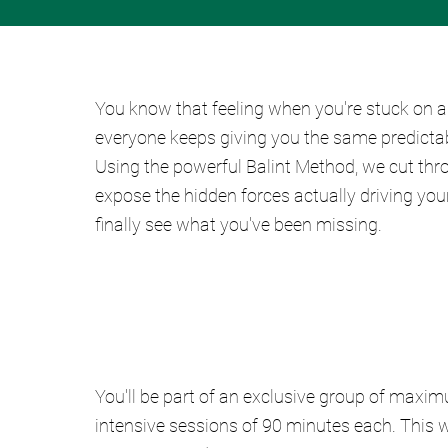
You know that feeling when you're stuck on a
everyone keeps giving you the same predictabl
Using the powerful Balint Method, we cut thro
expose the hidden forces actually driving your
finally see what you've been missing.
You'll be part of an exclusive group of maxim
intensive sessions of 90 minutes each. This