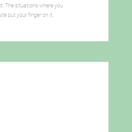
ht. The situations where you
te put your finger on it.