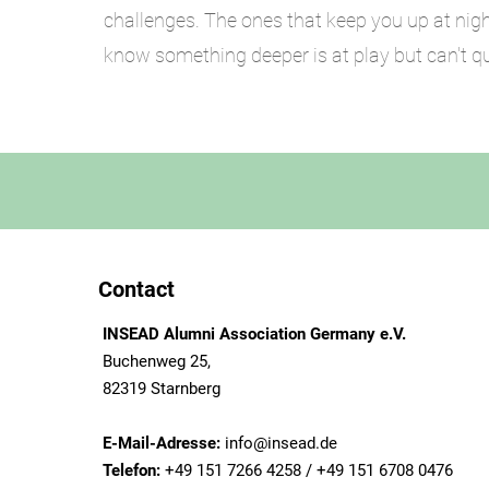
challenges. The ones that keep you up at nig
know something deeper is at play but can't qui
. If you dont sen
Contact
INSEAD Alumni Association Germany e.V.
Buchenweg 25,
82319 Starnberg
E-Mail-Adresse:
info@insead.de
Telefon:
+49 151 7266 4258 / +49 151 6708 0476