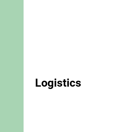
Logistics