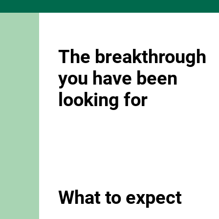
The breakthrough
you have been
looking for
What to expect