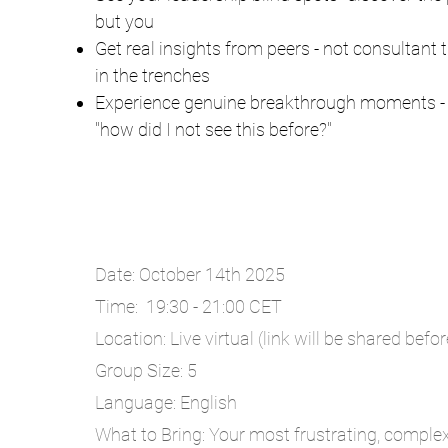
but you
Get real insights from peers - not consultant
in the trenches
Experience genuine breakthrough moments - 
"how did I not see this before?"
Date: October 14th 2025
Time: 19:30 - 21:00 CET
Location: Live virtual (link will be shared befo
Group Size: 5
Language: English
What to Bring: Your most frustrating, complex