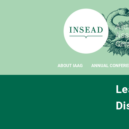
ABOUT IAAG
ANNUAL CONFERE
Le
Di