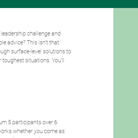
 leadership challenge and
e advice? This isn't that.
ugh surface-level solutions to
 toughest situations. You'll
um 5 participants over 6
 works whether you come as