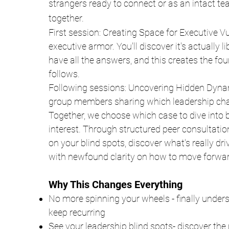
strangers ready to connect or as an intact te
together.
First session: Creating Space for Executive V
executive armor. You'll discover it's actually l
have all the answers, and this creates the fou
follows.
Following sessions: Uncovering Hidden Dyna
group members sharing which leadership chall
Together, we choose which case to dive into
interest. Through structured peer consultation
on your blind spots, discover what's really dr
with newfound clarity on how to move forwar
Why This Changes Everything
No more spinning your wheels - finally under
keep recurring
See your leadership blind spots- discover the