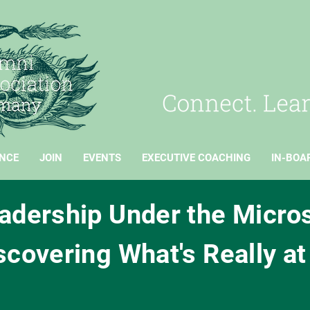
NCE
JOIN
EVENTS
EXECUTIVE COACHING
IN-BOA
adership Under the Micro
scovering What's Really at