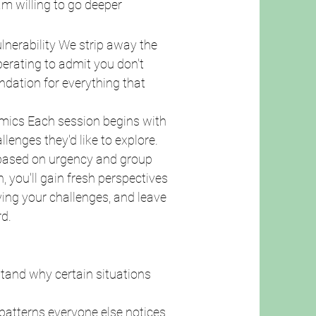
am willing to go deeper
ulnerability We strip away the
iberating to admit you don't
ndation for everything that
mics Each session begins with
enges they'd like to explore.
 based on urgency and group
, you'll gain fresh perspectives
iving your challenges, and leave
d.
stand why certain situations
 patterns everyone else notices