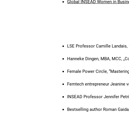
Global INSEAD Women in Busin
Selected past keynote eve
LSE Professor Camille Landais
Hanneke Dingen, MBA, MCC, „Co
Female Power Circle, “Masterin
Femtech entrepreneur Jeanine 
INSEAD Professor Jennifer Petri
Bestselling author Roman Gaida