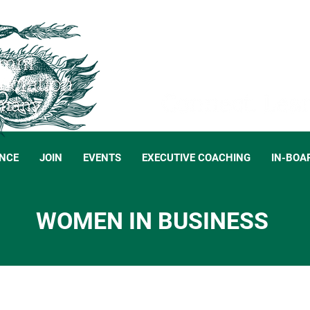
NCE
JOIN
EVENTS
EXECUTIVE COACHING
IN-BOA
WOMEN IN BUSINESS