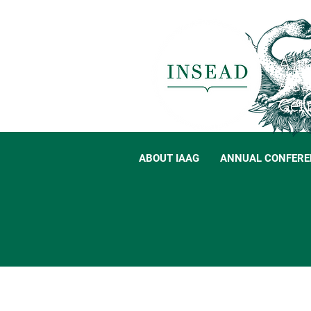
ABOUT IAAG
ANNUAL CONFERE