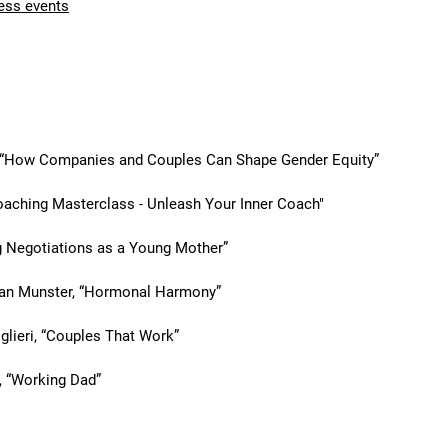
ess events
nts & masterclasses
, “How Companies and Couples Can Shape Gender Equity”
aching Masterclass - Unleash Your Inner Coach"
g Negotiations as a Young Mother”
van Munster, “Hormonal Harmony”
glieri, “Couples That Work”
, “Working Dad”