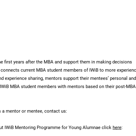
e for Young Alumnae
 first years after the MBA and support them in making decisions
connects current MBA student members of IWiB to more experien
d experience sharing, mentors support their mentees’ personal an
IWiB MBA student members with mentors based on their post-MBA p
as a mentor or mentee, contact us:
bout IWiB Mentoring Programme for Young Alumnae click
here
: