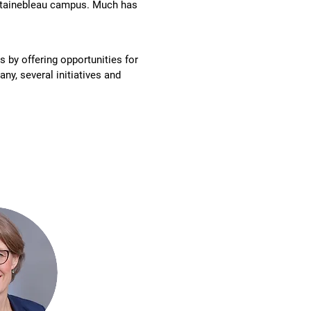
ontainebleau campus. Much has
 by offering opportunities for
y, several initiatives and