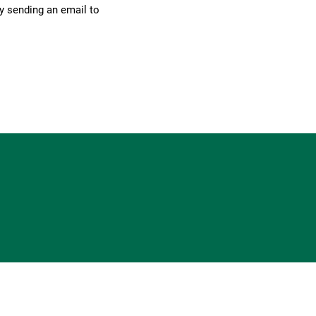
by sending an email to