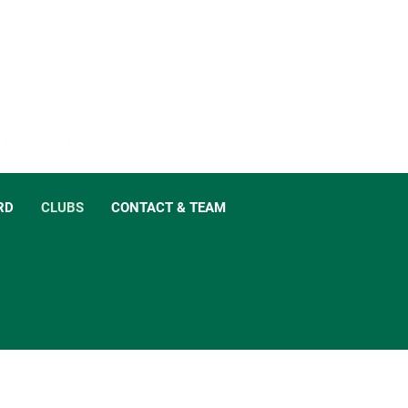
RD
CLUBS
CONTACT & TEAM