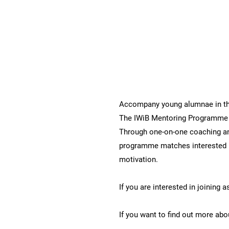
IWiB Mentoring Programm
Accompany young alumnae in the
The IWiB Mentoring Programme 
Through one-on-one coaching an
programme matches interested 
motivation.
If you are interested in joining 
If you want to find out more a