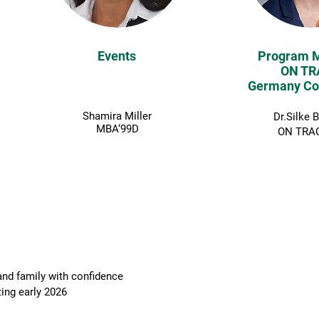
Events
Program 
ON TR
Germany Co
Shamira Miller
Dr.Silke 
MBA‘99D
ON TRAC
BOOKED!
nd family with confidence
g early 2026