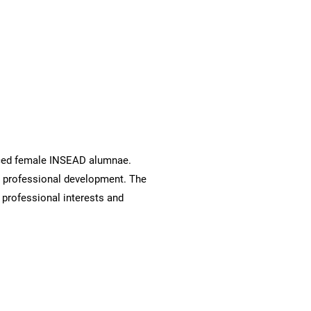
ced female INSEAD alumnae.
d professional development. The
rofessional interests and