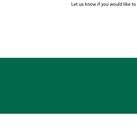
Let us know if you would like t