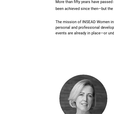
More than fifty years have passed
been achieved since then—but the
The mission of INSEAD Women in Bu
personal and professional developm
events are already in place—or und
Team