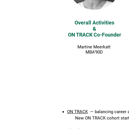
Overall Activities
&
ON TRACK Co-Founder
Martine Meerkatt
MBA‘90D
ON TRACK 2026 - FULLY 
ON TRACK
— balancing career a
New ON TRACK cohort startin