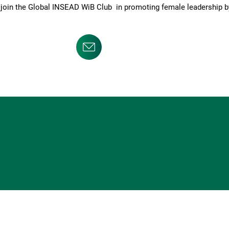
o join the Global INSEAD WiB Club in promoting female leadership 