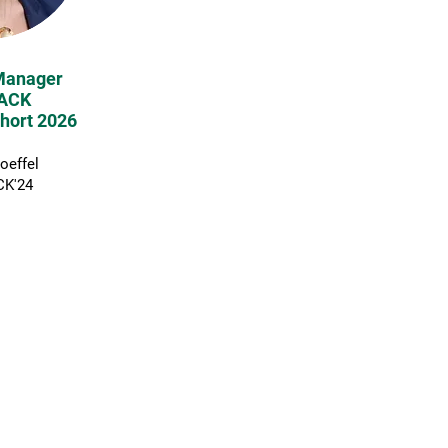
Manager
ACK
hort 2026
Boeffel
K'24