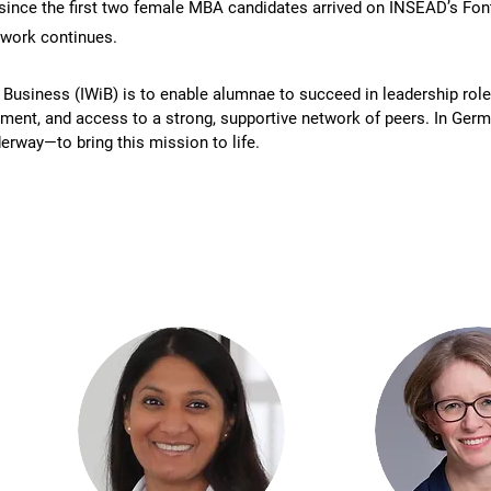
 since the first two female MBA candidates arrived on INSEAD’s F
 work continues.
siness (IWiB) is to enable alumnae to succeed in leadership roles
ent, and access to a strong, supportive network of peers. In German
erway—to bring this mission to life.