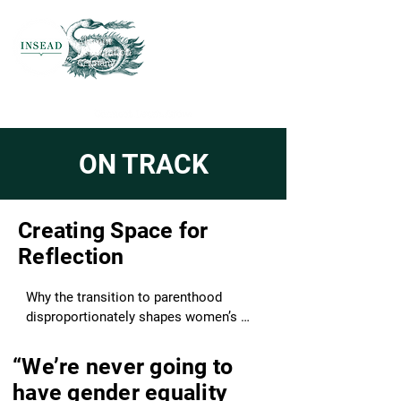
ON TRACK
Creating Space for
Reflection
Why the transition to parenthood 
disproportionately shapes women’s 
careers.

“We’re never going to
Across careers, cultures, and sectors, 
have gender equality
one transition shapes women’s 