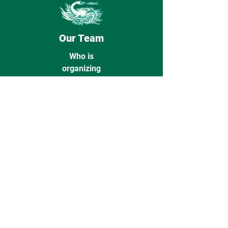
Our Team
Who is
organizing
ON TRACK 2026
Action
Indicate your interest in ON TRACK
2027 here!