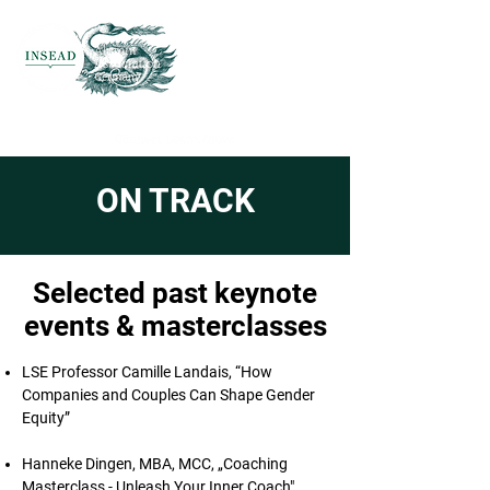
ON TRACK
Selected past keynote
events & masterclasses
LSE Professor Camille Landais, “How
Companies and Couples Can Shape Gender
Equity”
Hanneke Dingen, MBA, MCC, „Coaching
Masterclass - Unleash Your Inner Coach"