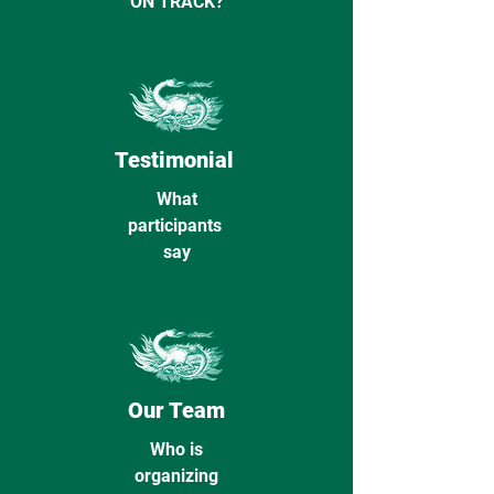
ON TRACK?
Testimonial
What
participants
say
Our Team
Who is
organizing