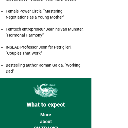
Female Power Circle, “Mastering
Negotiations as a Young Mother”
Femtech entrepreneur Jeanine van Munster,
“Hormonal Harmony”
INSEAD Professor Jennifer Petriglieri,
“Couples That Work”
Bestselling author Roman Gaida, “Working
Dad”
What to expect
More
about