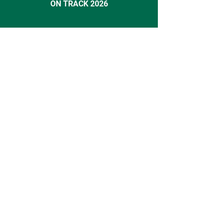
ON TRACK 2026
Action
Indicate your interest in ON TRACK
2027 here!
Contact
INSEAD Alumni Association Germany e.V.
Buchenweg 25,
82319 Starnberg